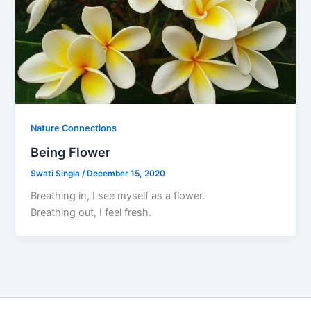
Nature Connections
Being Flower
Swati Singla
/
December 15, 2020
Breathing in, I see myself as a flower.
Breathing out, I feel fresh.